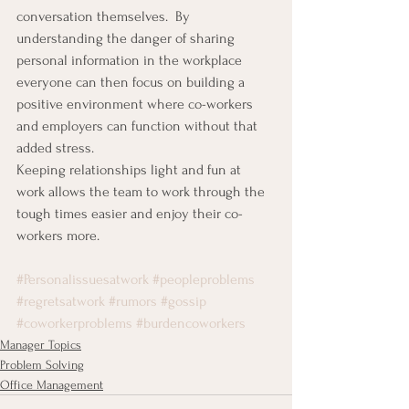
conversation themselves.  By 
understanding the danger of sharing 
personal information in the workplace 
everyone can then focus on building a 
positive environment where co-workers 
and employers can function without that 
added stress.
Keeping relationships light and fun at 
work allows the team to work through the 
tough times easier and enjoy their co-
workers more.
#Personalissuesatwork
#peopleproblems
#regretsatwork
#rumors
#gossip
#coworkerproblems
#burdencoworkers
Manager Topics
Problem Solving
Office Management