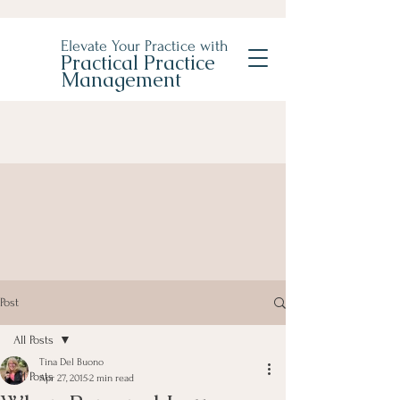
Elevate Your Practice with
Practical Practice
Management
Post
All Posts
Tina Del Buono
All Posts
Apr 27, 2015
2 min read