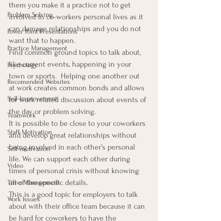
them you make it a practice not to get 
Problem Solving
involved in co-workers personal lives as it 
can damage relationships and you do not 
Power Point Presentations
want that to happen.
Practice Management
Find common ground topics to talk about, 
like current events, happening in your 
Psychology
town or sports.  Helping one another out 
Recomended Websites
at work creates common bonds and allows 
Self-Improvement
for work related discussion about events of 
the day or problem solving.
Teamwork
It is possible to be close to your coworkers 
Staff Motivation
and develop great relationships without 
being involved in each other’s personal 
Self-motivation
life. We can support each other during 
Video
times of personal crisis without knowing 
all of the specific details.
Time Management
This is a good topic for employers to talk 
Work Issues
about with their office team because it can 
be hard for coworkers to have the 