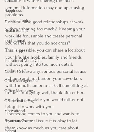
fine line of where sharing too much 
ethics
personal information may end up causing 
Happiness
problems.
Manager Topics
Can you have good relationships at work 
without sharing too much?  Keeping your 
Health Benefit
work life fun, simple and create personal 
Inspirational
boundaries that you do not cross?
This is possible; you can share a lot about 
Leadership
your life, like hobbies, family and friends 
Inpirational Video Clip
without going into too much detail.
Medical Staff
Learn to leave any serious personal issues 
at home and not burden your coworkers 
Office Management
with them. If someone asks if something at 
Office Marketing
home is not going well, thank him or her 
for caring and state you would rather not 
Online marketing
bring it to work with you.
Motivational
If someone comes to you and wants to 
share a personal issue it is okay to let 
Physician/Owner
them know as much as you care about 
Podcast