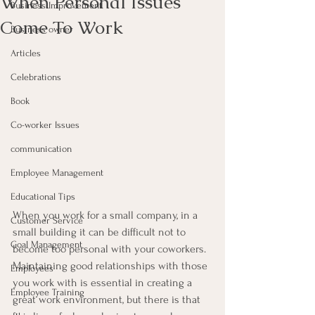
When Personal Issues
Business Improvement
Come To Work
Business owner
Articles
Celebrations
Book
Co-worker Issues
communication
Employee Management
Educational Tips
When you work for a small company, in a 
Customer Service
small building it can be difficult not to 
Goal Management
become too personal with your coworkers.
Maintaining good relationships with those 
Employees
you work with is essential in creating a 
Employee Training
great work environment, but there is that 