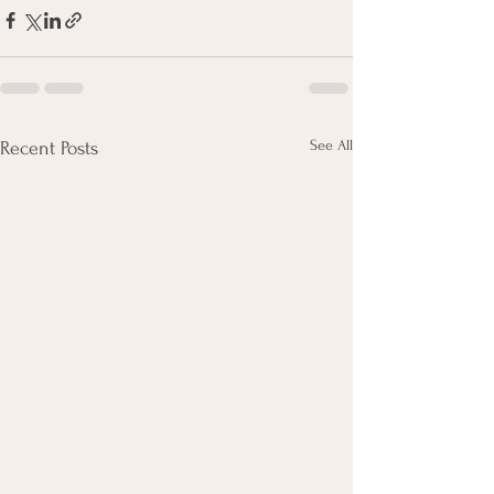
See All
Recent Posts