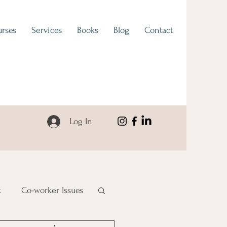
rses
Services
Books
Blog
Contact
Log In
k
Co-worker Issues