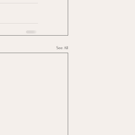
See All