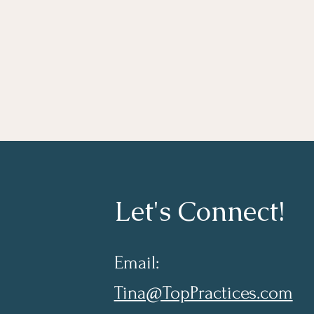
Let's Connect!
Email:
Tina@TopPractices.com