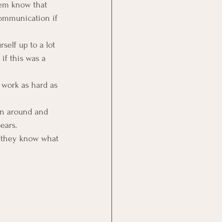
hem know that 
communication if 
self up to a lot 
f this was a 
 work as hard as 
rn around and 
ears.
 they know what 