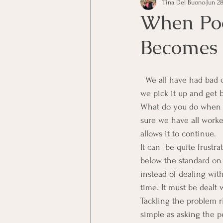
Tina Del Buono
Jun 28
communication
Employe
When Po
Becomes 
Employees
Employee Trai
  We all have had bad days at work when our performance is less than the standard, but the next day 
Inspirational
Leadership
we pick it up and get 
What do you do when p
sure we have all wor
Office Marketing
Online 
allows it to continue.
It can  be quite frust
below the standard on 
Power Point Presentations
instead of dealing wit
time. It must be dealt
Tackling the problem r
simple as asking the p