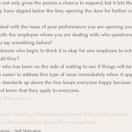
s not only gives the person a chance to respond, but it lets t
y have slipped below the line, opening the door for further 
o deal with the issue of poor performance you are opening your
with the employee whom you are dealing with, who questions i
u say something before?
loyees who begin to think it is okay for one employee to not
uld they?
who has been on the side of waiting to see if things will tu
h easier to address this type of issue immediately when it app
 standards up above the line keeps everyone happy because
nd know that they apply to everyone.
r Performance
mance
#dealingwithproblememployees
#fallingbehindatwork
lace
#badworkhabits
#poorofficemanagement
olving
Staff Motivation