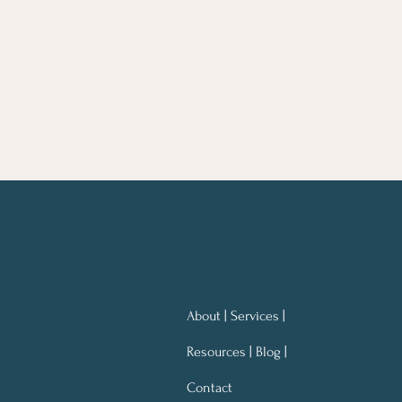
About | Services |
Resources | Blog |
Contact