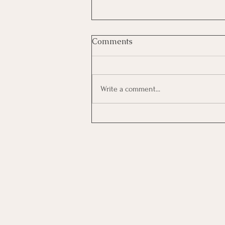
Comments
Write a comment...
Investing In Employees, Are
You Getting A Good Return?