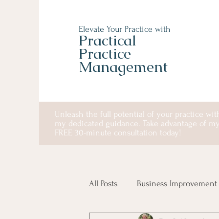
Elevate Your Practice with
Practical
Practice
Management
Unleash the full potential of your practice wit
my dedicated guidance. Take advantage of m
FREE 30-minute consultation today!
All Posts
Business Improvement