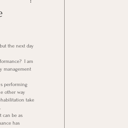
Goal Management
e
lth Benefit
nagement
formance?  I am 
why management 
st
Problem Solving
is performing 
he other way 
abilitation take 
.
t can be as 
mance has 