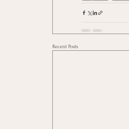
Recent Posts