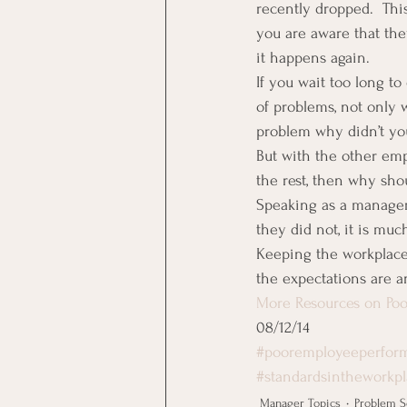
recently dropped.  Thi
you are aware that the
it happens again.
If you wait too long t
of problems, not only 
problem why didn’t yo
But with the other emp
the rest, then why sho
Speaking as a manager 
they did not, it is muc
Keeping the workplace
the expectations are a
More Resources on Poo
08/12/14
#pooremployeeperfor
#standardsintheworkp
Manager Topics
Problem S