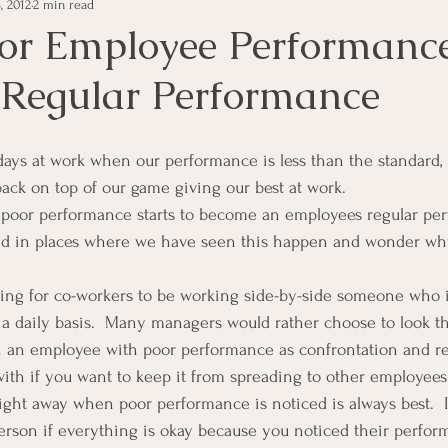
, 2012
2 min read
e Management
Educational Tips
Customer Service
or Employee Performanc
Regular Performance
ning
ethics
Happiness
Manager Topics
Hea
Inpirational Video Clip
Medical Staff
Office Ma
back on top of our game giving our best at work.
oor performance starts to become an employees regular per
ked in places where we have seen this happen and wonder 
marketing
Motivational
Physician/Owner
Podca
rating for co-workers to be working side-by-side someone who 
a daily basis.  Many managers would rather choose to look t
Practice Management
h an employee with poor performance as confrontation and reh
 with if you want to keep it from spreading to other employees
ight away when poor performance is noticed is always best.  I
erson if everything is okay because you noticed their perfor