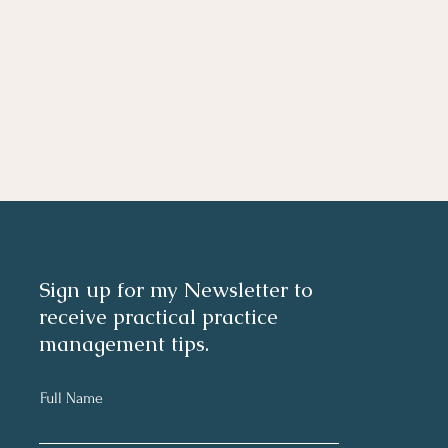
Sign up for my Newsletter to
receive practical practice
management tips.
Full Name