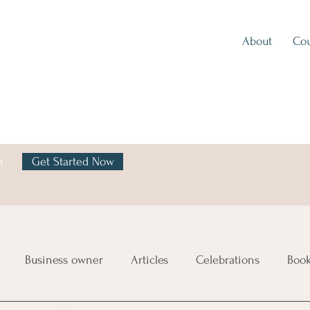
About
Cou
h
Get Started Now
y
Business owner
Articles
Celebrations
Boo