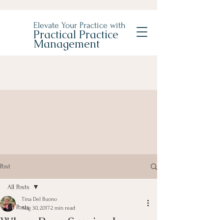
Elevate Your Practice with
Practical Practice
Management
Post
All Posts
Tina Del Buono
All Posts
Aug 30, 2017
2 min read