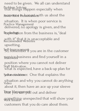
need to be given.  We all can understand 
Problem Solving
that things happen especially when 
someone is honest with us about the 
Power Point Presentations
situation.  It is when poor service is 
Practice Management
delivered, no apology is given, and the 
expectation from the business is, “deal 
Psychology
with it” that it is unacceptable and 
Recomended Websites
upsetting.
Self-Improvement
So, remember if you are in the customer 
service business and find yourself in a 
Teamwork
position where you cannot not deliver 
Staff Motivation
what is expected, have a back-up plan for 
your customer.  One that explains the 
Self-motivation
situation and why you cannot do anything 
Video
about it, then have an ace up your sleeve 
Time Management
that you can pull out and deliver 
something unexpected that will show your 
Work Issues
customers that you do care about them.