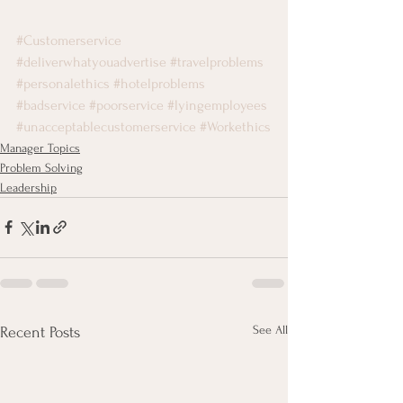
#Customerservice
#deliverwhatyouadvertise
#travelproblems
#personalethics
#hotelproblems
#badservice
#poorservice
#lyingemployees
#unacceptablecustomerservice
#Workethics
Manager Topics
Problem Solving
Leadership
See All
Recent Posts