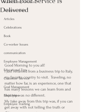
When Poor Service Is
Business Improvement
Delivered
Business owner
Articles
Celebrations
Book
Co-worker Issues
communication
Employee Management
Good Morning to you all!
Educational Tips
I just returned from a business trip to Italy, 
my favorite country to visit.  Traveling, no 
Customer Service
matter how far, is an experience, one that 
Goal Management
has many lessons we can learn from and 
this trip was no different.
Employees
My take away from this trip was, if you can 
Employee Training
get away with not telling the truth or 