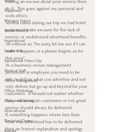
ethics
making an excuse about poor service, then 
do it.  This goes against my personal and 
Happiness
work ethics.
Manager Topics
Several times during our trip we had hotel 
personnel make excuses for the lack of 
Health Benefit
service, or undelivered advertised benefits. 
Inspirational
All without an “I’m sorry, let me see if I can 
make it happen, or a please forgive us for 
Leadership
this error.”
Inpirational Video Clip
As a business owner, management 
Medical Staff
personnel or employee you need to be 
able to deliver what you advertise and not 
Office Management
only deliver, but go up and beyond for your 
Office Marketing
customers.  It should not matter whether 
they will be return customers or not, great 
Online marketing
service should always be delivered.
Motivational
If, something happens where less than 
Physician/Owner
what was advertised has to be delivered, 
then an honest explanation and apology 
Podcast