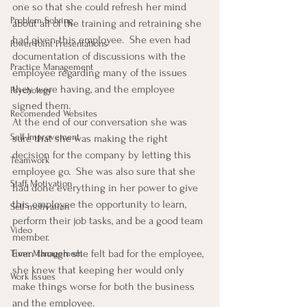
one so that she could refresh her mind 
Problem Solving
about all of the training and retraining she 
had given this employee.  She even had 
Power Point Presentations
documentation of discussions with the 
Practice Management
employee regarding many of the issues 
they were having, and the employee 
Psychology
signed them.
Recomended Websites
At the end of our conversation she was 
Self-Improvement
sure that she was making the right 
decision for the company by letting this 
Teamwork
employee go.  She was also sure that she 
Staff Motivation
had done everything in her power to give 
this employee the opportunity to learn, 
Self-motivation
perform their job tasks, and be a good team 
Video
member.
Even though she felt bad for the employee, 
Time Management
she knew that keeping her would only 
Work Issues
make things worse for both the business 
and the employee.