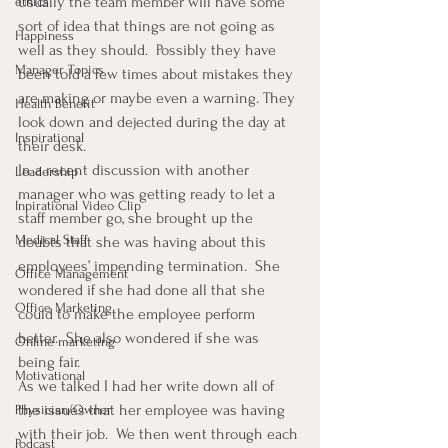
Usually the team member will have some 
ethics
sort of idea that things are not going as 
Happiness
well as they should.  Possibly they have 
Manager Topics
been told a few times about mistakes they 
are making or maybe even a warning. They 
Health Benefit
look down and dejected during the day at 
Inspirational
their desk.
In a recent discussion with another 
Leadership
manager who was getting ready to let a 
Inpirational Video Clip
staff member go, she brought up the 
Medical Staff
doubts that she was having about this 
employees’ impending termination.  She 
Office Management
wondered if she had done all that she 
Office Marketing
could to make the employee perform 
better.  She also wondered if she was 
Online marketing
being fair.
Motivational
As we talked I had her write down all of 
the issues that her employee was having 
Physician/Owner
with their job.  We then went through each 
Podcast