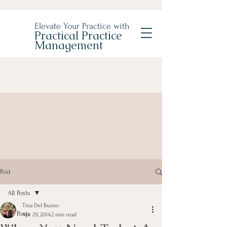
Elevate Your Practice with
Practical Practice
Management
Post
All Posts
Tina Del Buono
All Posts
Apr 29, 2014
2 min read