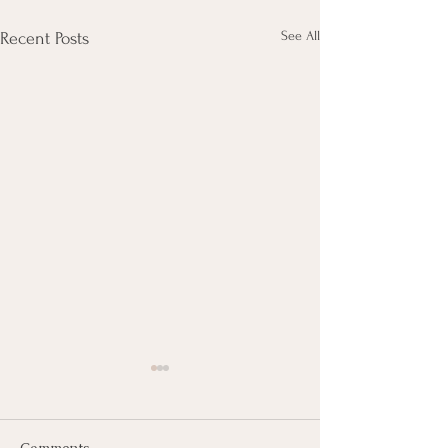
See All
Recent Posts
Comments