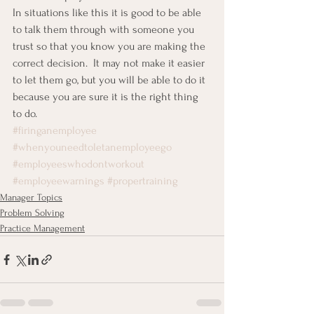
In situations like this it is good to be able 
to talk them through with someone you 
trust so that you know you are making the 
correct decision.  It may not make it easier 
to let them go, but you will be able to do it 
because you are sure it is the right thing 
to do.
#firinganemployee
#whenyouneedtoletanemployeego
#employeeswhodontworkout
#employeewarnings
#propertraining
Manager Topics
Problem Solving
Practice Management