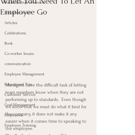
When You Need To Let An
Business Improvement
Employee Go
Business owner
Articles
Celebrations
Book
Co-worker Issues
communication
Employee Management
Educational Tips
Managers have the difficult task of letting 
team members know when they are not 
Customer Service
performing up to standards.  Even though 
Goal Management
we know that we must do what it best for 
the company, it does not make it any 
Employees
easier when it comes time to speaking to 
Employee Training
the employee.