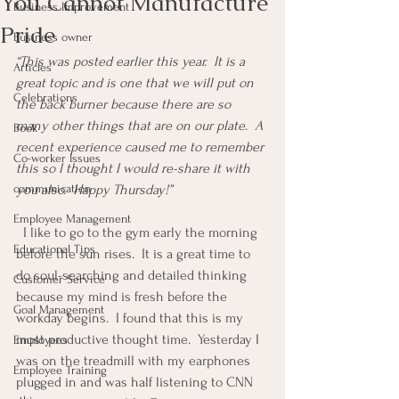
You Cannot Manufacture
Business Improvement
Pride
Business owner
“This was posted earlier this year.  It is a 
Articles
great topic and is one that we will put on 
Celebrations
the back burner because there are so 
many other things that are on our plate.  A 
Book
recent experience caused me to remember 
Co-worker Issues
this so I thought I would re-share it with 
communication
you also.  Happy Thursday!”
Employee Management
  I like to go to the gym early the morning 
Educational Tips
before the sun rises.  It is a great time to 
do soul-searching and detailed thinking 
Customer Service
because my mind is fresh before the 
Goal Management
workday begins.  I found that this is my 
most productive thought time.  Yesterday I 
Employees
was on the treadmill with my earphones 
Employee Training
plugged in and was half listening to CNN 