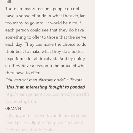
bill.
There are many reasons people do not 
have a sense of pride in what they do, far 
too many to go into.  It would be nice if 
each person could see that they do have 
something to offer to those that the serve 
each day.  They can make the choice to do 
their best to make what they do a better 
experience for all involved.  And by doing 
so, they have a reason to be proud of what 
they have to offer.
“You cannot manufacture pride” ~ Toyota    
(
this is an interesting thought to ponder)
http://management.about.com/od/yourself/a
/ownership.htm
08/27/14
#givingyourbestatwork
#prideinwhatyoudo
#workplace
#dignity
#purpose
#selfworth
#selfrespect
#pride
#value