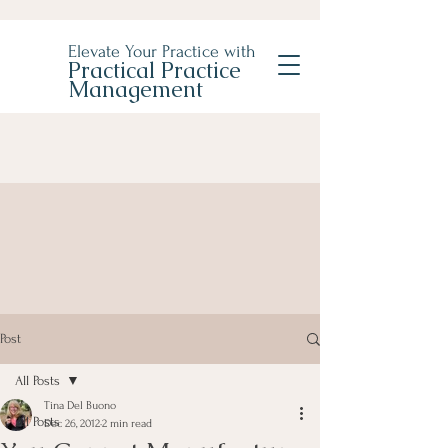
Elevate Your Practice with
Practical Practice
Management
Post
All Posts
Tina Del Buono
All Posts
Dec 26, 2012
2 min read