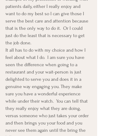
patients daily, either I really enjoy and 
want to do my best so I can give those I 
serve the best care and attention because 
that is the only way to do it.  Or I could 
just do the least that is necessary to get 
the job done.
It all has to do with my choice and how I 
feel about what I do.  I am sure you have 
seen the difference when going to a 
restaurant and your wait-person is just 
delighted to serve you and does it in a 
genuine way engaging you. They make 
sure you have a wonderful experience 
while under their watch.  You can tell that 
they really enjoy what they are doing, 
versus someone who just takes your order 
and then brings you your food and you 
never see them again until the bring the 