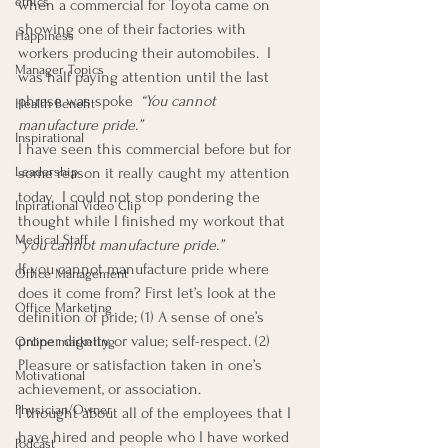
ethics
when a commercial for Toyota came on 
showing one of their factories with 
Happiness
workers producing their automobiles.  I 
Manager Topics
was half paying attention until the last 
phrase was spoke  
“You cannot 
Health Benefit
manufacture pride.” 
Inspirational
I have seen this commercial before but for 
Leadership
some reason it really caught my attention 
today.  I could not stop pondering the 
Inpirational Video Clip
thought while I finished my workout that 
Medical Staff
“you cannot manufacture pride.”
If you cannot manufacture pride where 
Office Management
does it come from? First let’s look at the 
Office Marketing
definition of pride; (1) A sense of one’s 
proper dignity or value; self-respect. (2) 
Online marketing
Pleasure or satisfaction taken in one’s 
Motivational
achievement, or association.
Physician/Owner
I thought about all of the employees that I 
have hired and people who I have worked 
Podcast