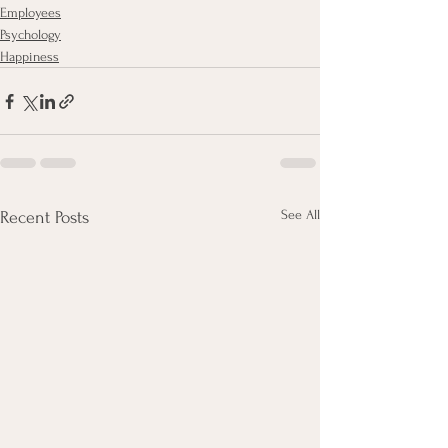
Employees
Psychology
Happiness
See All
Recent Posts