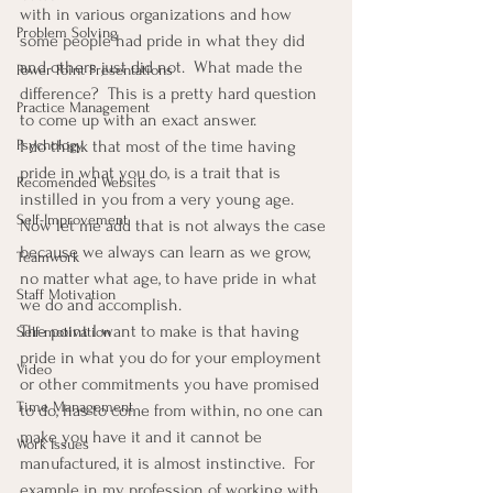
with in various organizations and how 
Problem Solving
some people had pride in what they did 
and others just did not.  What made the 
Power Point Presentations
difference?  This is a pretty hard question 
Practice Management
to come up with an exact answer.
Psychology
I do think that most of the time having 
pride in what you do, is a trait that is 
Recomended Websites
instilled in you from a very young age.  
Self-Improvement
Now let me add that is not always the case 
because we always can learn as we grow, 
Teamwork
no matter what age, to have pride in what 
Staff Motivation
we do and accomplish.
The point I want to make is that having 
Self-motivation
pride in what you do for your employment 
Video
or other commitments you have promised 
Time Management
to do, has to come from within, no one can 
make you have it and it cannot be 
Work Issues
manufactured, it is almost instinctive.  For 
example in my profession of working with 