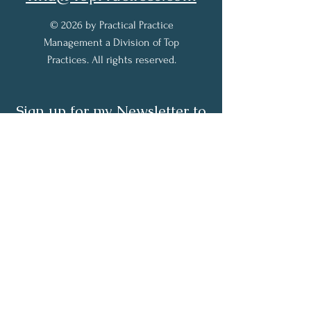
© 2026 by Practical Practice
Management a Division of Top
Practices. All rights reserved.
Sign up for my Newsletter to
receive practical practice
management tips.
Full Name
Email
Subscribe Now