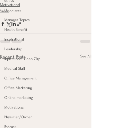
ethics
Motivational
Happiness
Video
Manager Topics
Health Benefit
Inspirational
Leadership
See All
Recent Posts
Inpirational Video Clip
Medical Staff
Office Management
Office Marketing
Online marketing
Motivational
Physician/Owner
Podcast