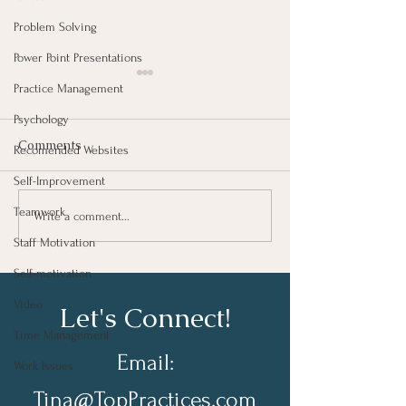
Problem Solving
Power Point Presentations
Practice Management
Psychology
Comments
Recomended Websites
Self-Improvement
Teamwork
We Are The Sum Of Our
Does Your Tea
Write a comment...
Actions
It’s Purpose?
Staff Motivation
Self-motivation
Video
Let's Connect!
Time Management
Email:
Work Issues
Tina@TopPractices.com