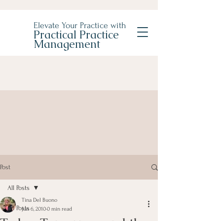
Elevate Your Practice with
Practical Practice
Management
Post
All Posts
Tina Del Buono
All Posts
Jun 6, 2010
0 min read