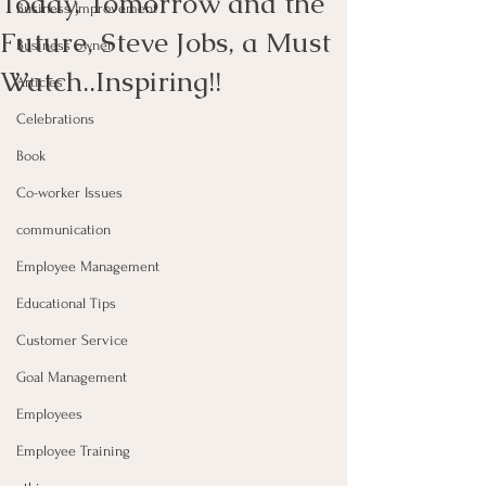
Today, Tomorrow and the
Business Improvement
Future, Steve Jobs, a Must
Business owner
Watch..Inspiring!!
Articles
Celebrations
Book
Co-worker Issues
communication
Employee Management
Educational Tips
Customer Service
Goal Management
Employees
Employee Training