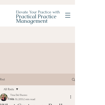
Elevate Your Practice with
Practical Practice
Management
Post
All Posts
Tina Del Buono
All Posts
Feb 19, 2013
2 min read