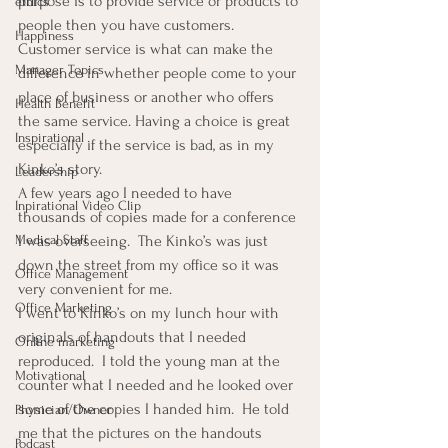
purpose is to provide service or products to 
ethics
people then you have customers.
Happiness
Customer service is what can make the 
Manager Topics
difference in whether people come to your 
place of business or another who offers 
Health Benefit
the same service. Having a choice is great 
Inspirational
especially if the service is bad, as in my 
Kinko’s story.
Leadership
A few years ago I needed to have 
Inpirational Video Clip
thousands of copies made for a conference 
I was overseeing.  The Kinko’s was just 
Medical Staff
down the street from my office so it was 
Office Management
very convenient for me.
Office Marketing
I went to Kinko’s on my lunch hour with 
originals of handouts that I needed 
Online marketing
reproduced.  I told the young man at the 
Motivational
counter what I needed and he looked over 
some of the copies I handed him.  He told 
Physician/Owner
me that the pictures on the handouts 
Podcast