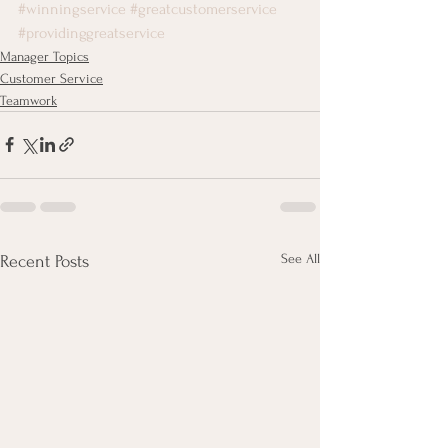
#winningservice
#greatcustomerservice
#providinggreatservice
Manager Topics
Customer Service
Teamwork
See All
Recent Posts