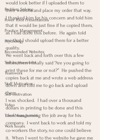
would look better if I uploaded them to 
Problem Solving
their website and place my order that way.
I thanked him for his concern and told him 
Power Point Presentations
that it would be just fine if he copied them, 
Practice Management
as I had done this before.  He again told 
me that I should upload them for a better 
Psychology
quality.
Recomended Websites
We went back and forth over this a few 
times then I finally said “Are you going to 
Self-Improvement
print these for me or not?”  He pushed the 
Teamwork
copies back at me and wrote a web address 
Staff Motivation
down and told me to go back and upload 
them.
Self-motivation
I was shocked.  I had over a thousand 
Video
dollars in printing to be done and this 
clerk was turning the job away for his 
Time Management
company.  I went back to work and told my 
Work Issues
co-workers the story, no one could believe 
it.  When I went to the website he gave me 