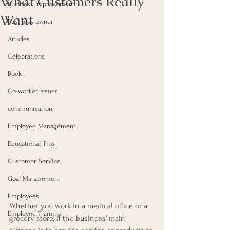
What Customers Really
Business Improvement
Want
Business owner
Articles
Celebrations
Book
Co-worker Issues
communication
Employee Management
Educational Tips
Customer Service
Goal Management
Employees
Whether you work in a medical office or a 
Employee Training
grocery store, if the business’ main 