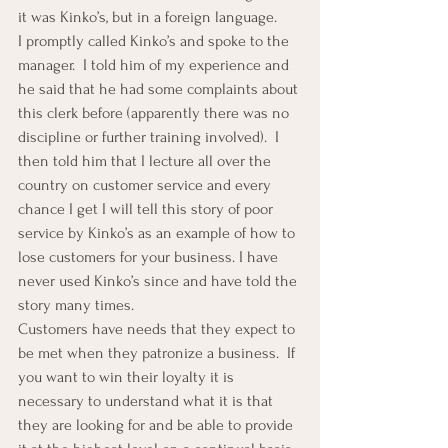
it was Kinko’s, but in a foreign language.
I promptly called Kinko’s and spoke to the 
manager.  I told him of my experience and 
he said that he had some complaints about 
this clerk before (apparently there was no 
discipline or further training involved).  I 
then told him that I lecture all over the 
country on customer service and every 
chance I get I will tell this story of poor 
service by Kinko’s as an example of how to 
lose customers for your business. I have 
never used Kinko’s since and have told the 
story many times.
Customers have needs that they expect to 
be met when they patronize a business.  If 
you want to win their loyalty it is 
necessary to understand what it is that 
they are looking for and be able to provide 