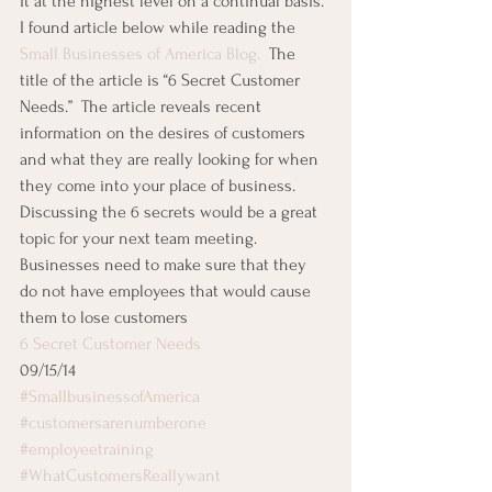
it at the highest level on a continual basis.
I found article below while reading the 
Small Businesses of America Blog.  
The 
title of the article is “6 Secret Customer 
Needs.”  The article reveals recent 
information on the desires of customers 
and what they are really looking for when 
they come into your place of business.
Discussing the 6 secrets would be a great 
topic for your next team meeting.  
Businesses need to make sure that they 
do not have employees that would cause 
them to lose customers
6 Secret Customer Needs
09/15/14
#SmallbusinessofAmerica
#customersarenumberone
#employeetraining
#WhatCustomersReallywant